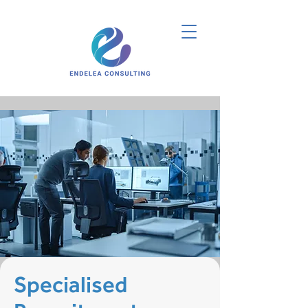
Specialised