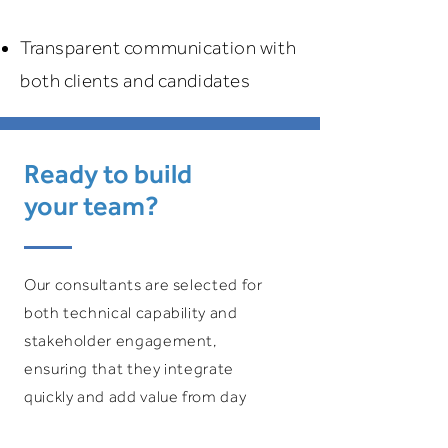
Transparent communication with
both clients and candidates
Ready to build
your team?
Our consultants are selected for
both technical capability and
stakeholder engagement,
ensuring that they integrate
quickly and add value from day
one.