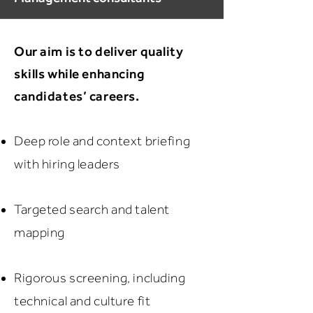
Our aim is to deliver quality
skills while enhancing
candidates’ careers.
Deep role and context briefing
with hiring leaders
Targeted search and talent
mapping
Rigorous screening, including
technical and culture fit