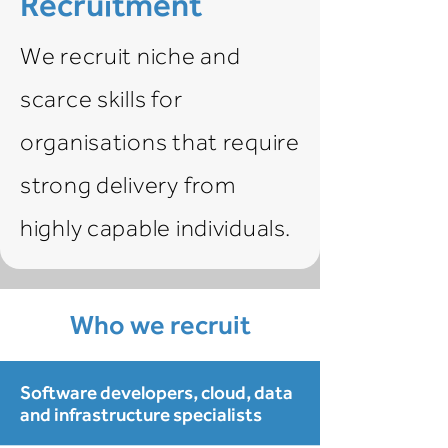
Recruitment
We recruit niche and
scarce skills for
organisations that require
strong delivery from
highly capable individuals.
Who we recruit
Software developers, cloud, data
and infrastructure specialists