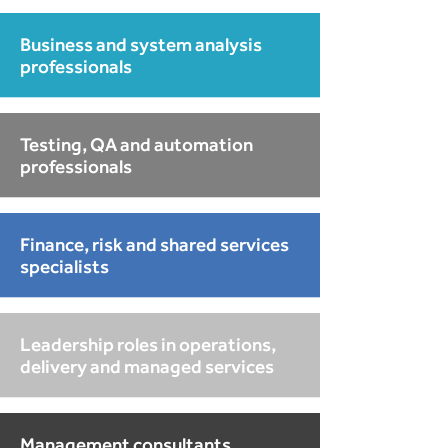
Business and system analysis
professionals
Testing, QA and automation
professionals
Finance, risk and shared services
specialists
Leadership roles in operations,
delivery and managed services
Management consultants